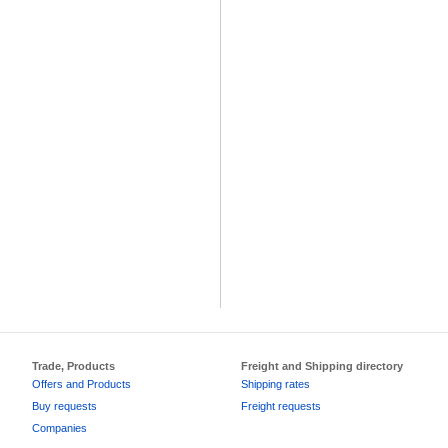
Trade, Products
Freight and Shipping directory
Offers and Products
Shipping rates
Buy requests
Freight requests
Companies