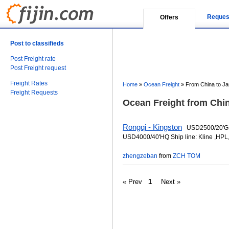
Reques
Offers
Post to classifieds
Post Freight rate
Post Freight request
Freight Rates
Home
»
Ocean Freight
»
From China to J
Freight Requests
Ocean Freight from Chin
Rongqi - Kingston
USD2500/20'G
USD4000/40'HQ Ship line: Kline ,HPL
zhengzeban
from
ZCH TOM
« Prev
1
Next »