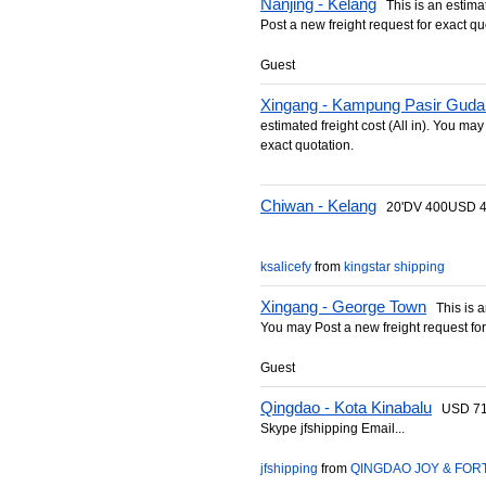
Nanjing - Kelang
This is an estimate
Post a new freight request for exact qu
Guest
Xingang - Kampung Pasir Guda
estimated freight cost (All in). You may
exact quotation.
Chiwan - Kelang
20'DV 400USD 40
ksalicefy
from
kingstar shipping
Xingang - George Town
This is an
You may Post a new freight request for
Guest
Qingdao - Kota Kinabalu
USD 712/
Skype jfshipping Email...
jfshipping
from
QINGDAO JOY & FORT