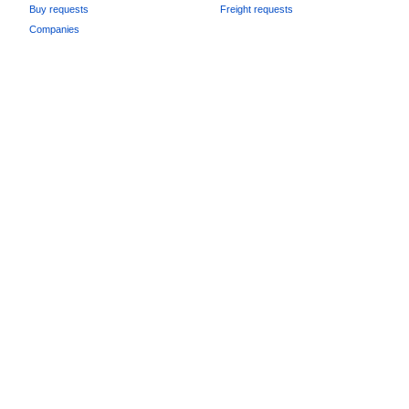
Buy requests
Freight requests
Companies