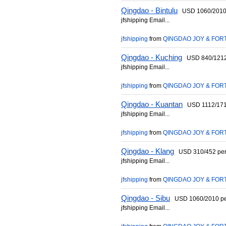
Qingdao - Bintulu
USD 1060/2010 p
jfshipping Email...
jfshipping
from
QINGDAO JOY & FORT
Qingdao - Kuching
USD 840/1212 p
jfshipping Email...
jfshipping
from
QINGDAO JOY & FORT
Qingdao - Kuantan
USD 1112/1712 
jfshipping Email...
jfshipping
from
QINGDAO JOY & FORT
Qingdao - Klang
USD 310/452 per 2
jfshipping Email...
jfshipping
from
QINGDAO JOY & FORT
Qingdao - Sibu
USD 1060/2010 per 
jfshipping Email...