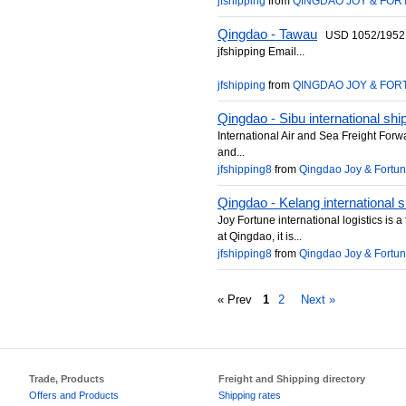
jfshipping
from
QINGDAO JOY & FORT
Qingdao - Tawau
USD 1052/1952 pe
jfshipping Email...
jfshipping
from
QINGDAO JOY & FORT
Qingdao - Sibu international shi
International Air and Sea Freight For
and...
jfshipping8
from
Qingdao Joy & Fortune 
Qingdao - Kelang international s
Joy Fortune international logistics is
at Qingdao, it is...
jfshipping8
from
Qingdao Joy & Fortune 
« Prev
1
2
Next »
Trade, Products
Freight and Shipping directory
Offers and Products
Shipping rates