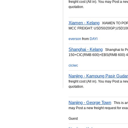
freight cost (All in). You may Post a ne
quotation.
Xiamen - Kelang
XIAMEN TO PORT
MCC FREIGHT: USD50/20GP;USD100/4
everson
from
DAYI
Shanghai - Kelang
Shanghai to Po
150+CIC(RMB 600)+EBS(RMB 600) 40
ciciwc
Nanjing - Kampung Pasir Guda
freight cost (All in). You may Post a ne
quotation.
Nanjing - George Town
This is an 
may Post a new freight request for exa
Guest