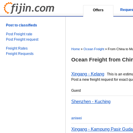
Reques
Offers
Post to classifieds
Post Freight rate
Post Freight request
Freight Rates
Home
»
Ocean Freight
»
From China to Ma
Freight Requests
Ocean Freight from Chin
Xingang - Kelang
This is an estimat
Post a new freight request for exact qu
Guest
Shenzhen - Kuching
aniwei
Xingang - Kampung Pasir Guda