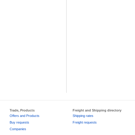
Trade, Products
Freight and Shipping directory
Offers and Products
Shipping rates
Buy requests
Freight requests
Companies