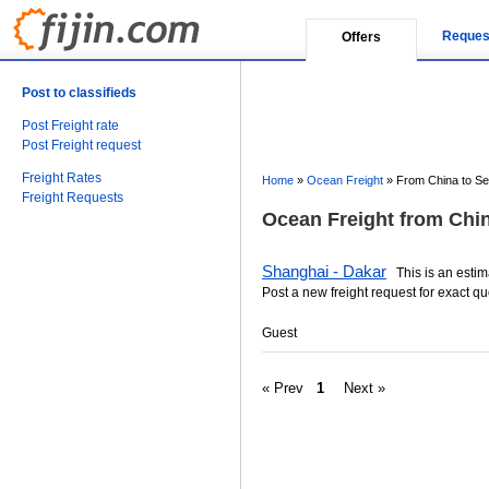
Reques
Offers
Post to classifieds
Post Freight rate
Post Freight request
Freight Rates
Home
»
Ocean Freight
»
From China to Se
Freight Requests
Ocean Freight from Chin
Shanghai - Dakar
This is an estima
Post a new freight request for exact qu
Guest
« Prev
1
Next »