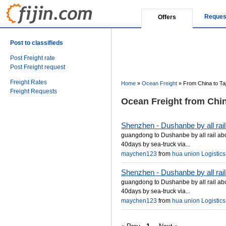
Reques
Offers
Post to classifieds
Post Freight rate
Post Freight request
Freight Rates
Home
»
Ocean Freight
»
From China to Taj
Freight Requests
Ocean Freight from China
Shenzhen - Dushanbe by all rail
guangdong to Dushanbe by all rail ab
40days by sea-truck via...
maychen123
from
hua union Logistics(
Shenzhen - Dushanbe by all rail
guangdong to Dushanbe by all rail ab
40days by sea-truck via...
maychen123
from
hua union Logistics(