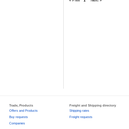
« Prev
1
Next »
Trade, Products
Freight and Shipping directory
Offers and Products
Shipping rates
Buy requests
Freight requests
Companies