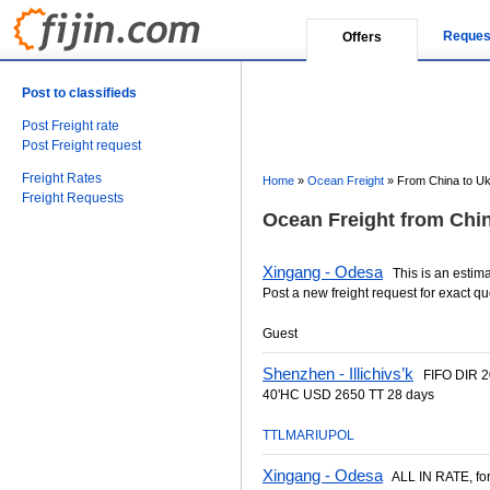
Reques
Offers
Post to classifieds
Post Freight rate
Post Freight request
Freight Rates
Home
»
Ocean Freight
»
From China to Uk
Freight Requests
Ocean Freight from Chin
Xingang - Odesa
This is an estimat
Post a new freight request for exact qu
Guest
Shenzhen - Illichivs’k
FIFO DIR 2
40'HC USD 2650 TT 28 days
TTLMARIUPOL
Xingang - Odesa
ALL IN RATE, for a