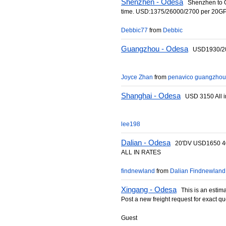
Shenzhen - Odesa
Shenzhen to Od
time. USD:1375/26000/2700 per 20G
Debbic77
from
Debbic
Guangzhou - Odesa
USD1930/20
Joyce Zhan
from
penavico guangzhou
Shanghai - Odesa
USD 3150 All i
lee198
Dalian - Odesa
20'DV USD1650 4
ALL IN RATES
findnewland
from
Dalian Findnewland 
Xingang - Odesa
This is an estimat
Post a new freight request for exact qu
Guest