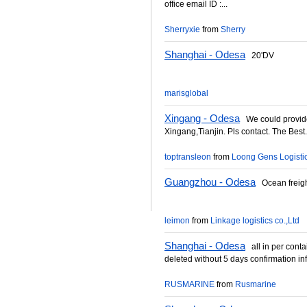
office email ID :...
Sherryxie
from
Sherry
Shanghai - Odesa
20'DV
marisglobal
Xingang - Odesa
We could provide
Xingang,Tianjin. Pls contact. The Best.
toptransleon
from
Loong Gens Logistic
Guangzhou - Odesa
Ocean freight
leimon
from
Linkage logistics co.,Ltd
Shanghai - Odesa
all in per contain
deleted without 5 days confirmation in
RUSMARINE
from
Rusmarine