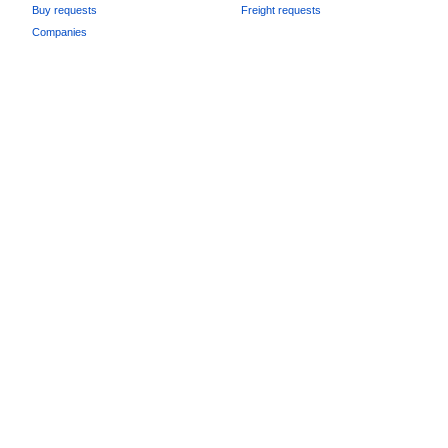
Buy requests
Freight requests
Companies