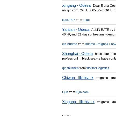
Xingang - Odesa
Dear Elena Cosul
on fijin.com. O/F: USD2900/40GP T.T: .
lilac2007
from
Lilac
Yantian - Odesa
ALLIN RATE by th
40`HQ incl 21 days of freetime (demurr
cfa-budmo
from
Budmo Freight & Forw
Shanghai - Odesa
hello , our uni
profeesionl in black sea we have contac
qinshuzhen
from
first int'l logistics
Chiwan - Illichivs’k
freight to ukra
Fijin
from
Fijin.com
Xingang - Illichivs’k
freight to ukr