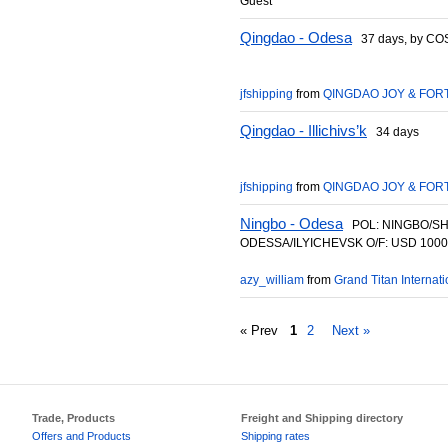
Guest
Qingdao - Odesa
37 days, by C
jfshipping
from
QINGDAO JOY & FORT
Qingdao - Illichivs’k
34 days
jfshipping
from
QINGDAO JOY & FORT
Ningbo - Odesa
POL: NINGBO/SH
ODESSA/ILYICHEVSK O/F: USD 1000
azy_william
from
Grand Titan Internatio
« Prev
1
2
Next »
Trade, Products
Freight and Shipping directory
Offers and Products
Shipping rates