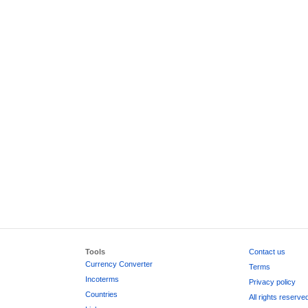
Tools
Contact us
Currency Converter
Terms
Incoterms
Privacy policy
Countries
All rights reserve