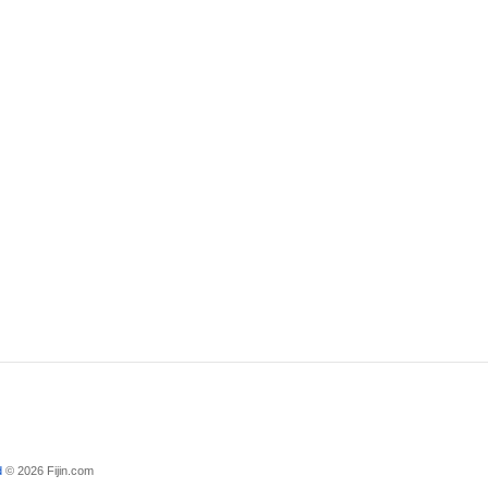
d
© 2026 Fijin.com