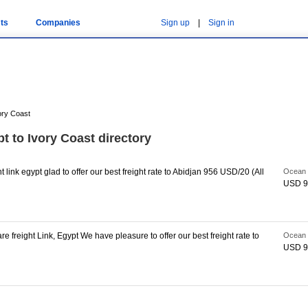
ts
Companies
Sign up
|
Sign in
ory Coast
t to Ivory Coast directory
link egypt glad to offer our best freight rate to Abidjan 956 USD/20 (All
Ocean 
USD 9
 freight Link, Egypt We have pleasure to offer our best freight rate to
Ocean 
USD 9