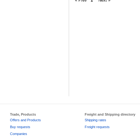
« Prev
1
Next »
Trade, Products
Freight and Shipping directory
Offers and Products
Shipping rates
Buy requests
Freight requests
Companies