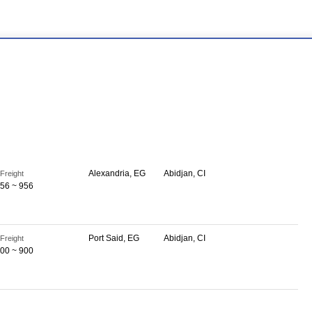
Alexandria, EG
Abidjan, CI
Freight
56 ~ 956
Port Said, EG
Abidjan, CI
Freight
00 ~ 900