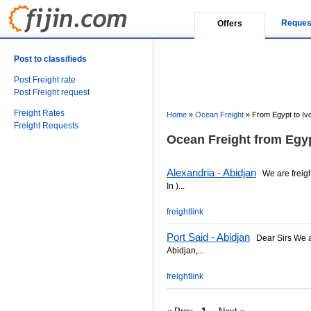
Reques
Offers
Post to classifieds
Post Freight rate
Post Freight request
Freight Rates
Home
»
Ocean Freight
»
From Egypt to Iv
Freight Requests
Ocean Freight from Egyp
Alexandria - Abidjan
We are freight 
In )...
freightlink
Port Said - Abidjan
Dear Sirs We are
Abidjan,...
freightlink