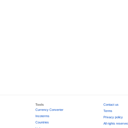
Tools
Contact us
Currency Converter
Terms
Incoterms
Privacy policy
Countries
All rights reserve