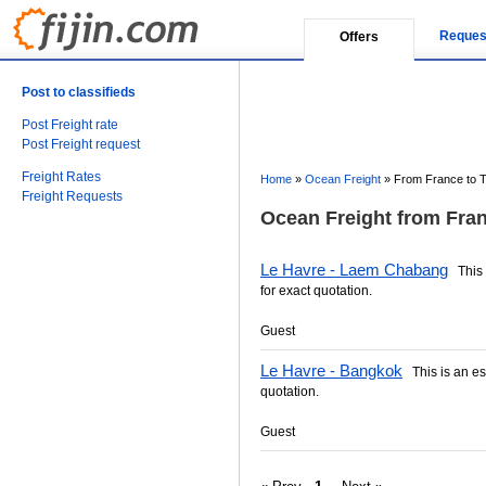
Reques
Offers
Post to classifieds
Post Freight rate
Post Freight request
Freight Rates
Home
»
Ocean Freight
»
From France to T
Freight Requests
Ocean Freight from Fran
Le Havre - Laem Chabang
This i
for exact quotation.
Guest
Le Havre - Bangkok
This is an est
quotation.
Guest