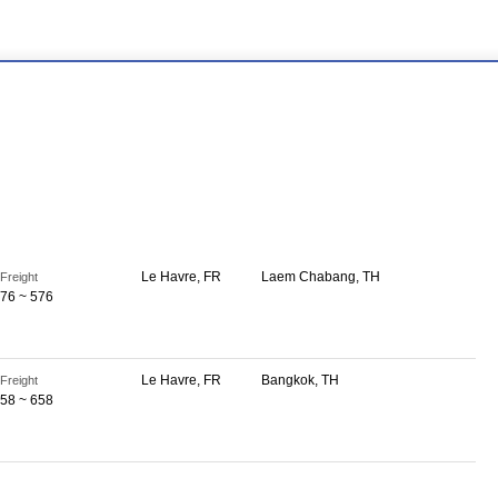
Le Havre, FR
Laem Chabang, TH
Freight
76 ~ 576
Le Havre, FR
Bangkok, TH
Freight
58 ~ 658