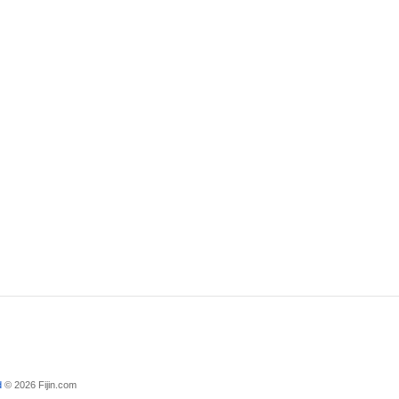
d
© 2026 Fijin.com