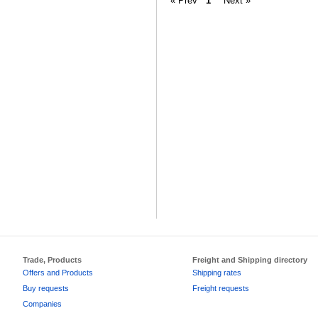
« Prev
1
Next »
Trade, Products
Freight and Shipping directory
Offers and Products
Shipping rates
Buy requests
Freight requests
Companies