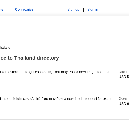
ts
Companies
Sign up
|
Sign in
hailand
ce to Thailand directory
s an estimated freight cost (All in). You may Post a new freight request
Ocean 
USD 5
imated freight cost (All in). You may Post a new freight request for exact
Ocean 
USD 6