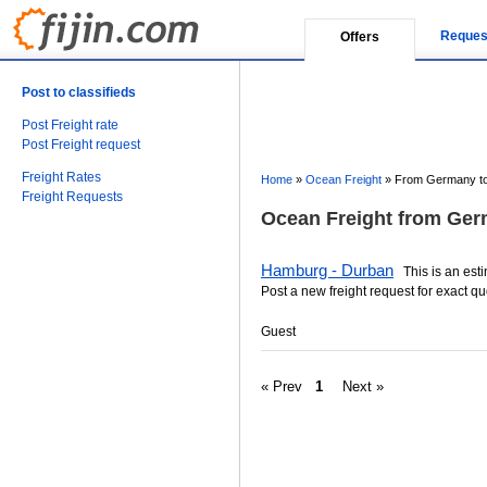
Reques
Offers
Post to classifieds
Post Freight rate
Post Freight request
Freight Rates
Home
»
Ocean Freight
»
From Germany to 
Freight Requests
Ocean Freight from Germ
Hamburg - Durban
This is an estim
Post a new freight request for exact qu
Guest
« Prev
1
Next »