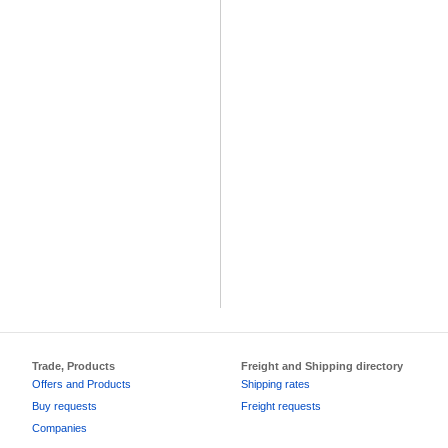
Trade, Products
Freight and Shipping directory
Offers and Products
Shipping rates
Buy requests
Freight requests
Companies