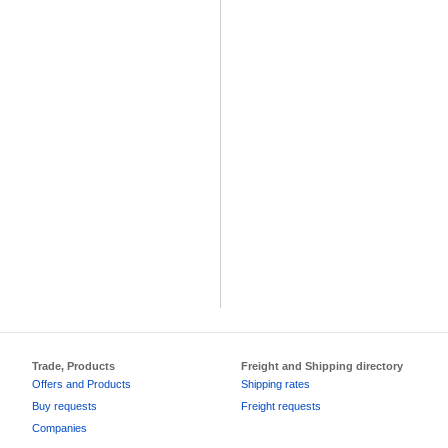
Trade, Products
Freight and Shipping directory
Offers and Products
Shipping rates
Buy requests
Freight requests
Companies