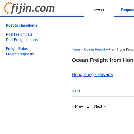
Reques
Offers
Post to classifieds
Post Freight rate
Post Freight request
Freight Rates
Home
»
Ocean Freight
»
From Hong Kong 
Freight Requests
Ocean Freight from Hon
Hong Kong - Havana
Naif1
« Prev
1
Next »