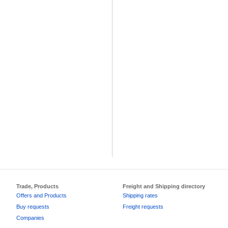
Trade, Products
Freight and Shipping directory
Offers and Products
Shipping rates
Buy requests
Freight requests
Companies