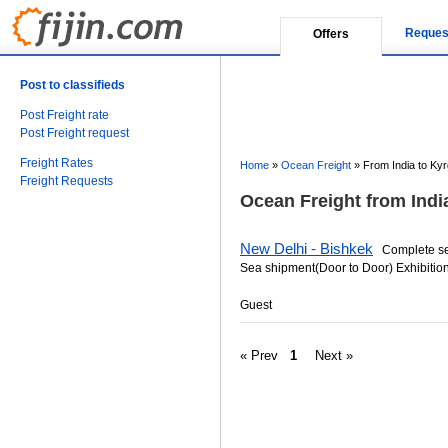
Reques
Offers
Post to classifieds
Post Freight rate
Post Freight request
Freight Rates
Home
»
Ocean Freight
»
From India to Ky
Freight Requests
Ocean Freight from Indi
New Delhi - Bishkek
Complete serv
Sea shipment(Door to Door) Exhibition
Guest
« Prev
1
Next »