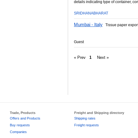
details indicating type of container, co
SRIDHANABHARAT
Mumbai - Italy
Tissue paper expor
Guest
« Prev
1
Next »
Trade, Products
Freight and Shipping directory
Offers and Products
Shipping rates
Buy requests
Freight requests
Companies