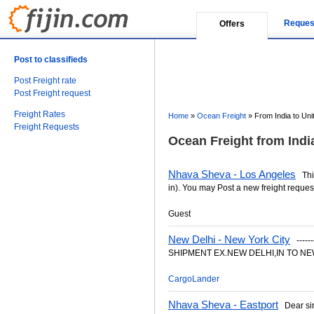
Reques
Offers
Post to classifieds
Post Freight rate
Post Freight request
Freight Rates
Home
»
Ocean Freight
»
From India to Uni
Freight Requests
Ocean Freight from India
Nhava Sheva - Los Angeles
This
in). You may Post a new freight request
Guest
New Delhi - New York City
-------
SHIPMENT EX.NEW DELHI,IN TO NEW
CargoLander
Nhava Sheva - Eastport
Dear sir