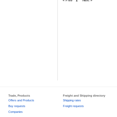
« Prev
1
Next »
Trade, Products
Freight and Shipping directory
Offers and Products
Shipping rates
Buy requests
Freight requests
Companies