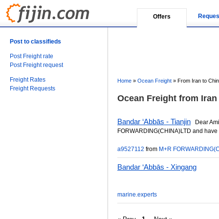
Reques
Offers
Post to classifieds
Post Freight rate
Post Freight request
Freight Rates
Home
»
Ocean Freight
»
From Iran to Chi
Freight Requests
Ocean Freight from Iran 
Bandar ‘Abbās - Tianjin
Dear Ami
FORWARDING(CHINA)LTD and have offic
a9527112
from
M+R FORWARDING(C
Bandar ‘Abbās - Xingang
marine.experts