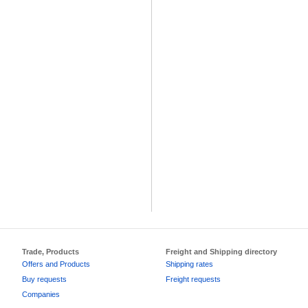
Trade, Products
Freight and Shipping directory
Offers and Products
Shipping rates
Buy requests
Freight requests
Companies