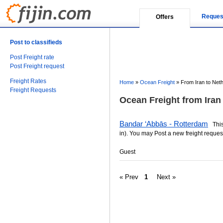
Reques
Offers
Post to classifieds
Post Freight rate
Post Freight request
Freight Rates
Home
»
Ocean Freight
»
From Iran to Net
Freight Requests
Ocean Freight from Iran
Bandar ‘Abbās - Rotterdam
This 
in). You may Post a new freight request
Guest
« Prev
1
Next »