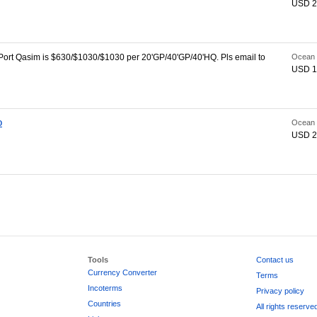
USD 2
ort Qasim is $630/$1030/$1030 per 20'GP/40'GP/40'HQ. Pls email to
Ocean 
USD 1
o
Ocean 
USD 2
Tools
Contact us
Currency Converter
Terms
Incoterms
Privacy policy
Countries
All rights reserve