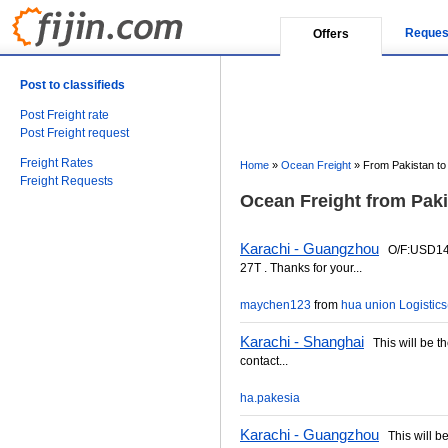
Reques
Offers
Post to classifieds
Post Freight rate
Post Freight request
Freight Rates
Home
»
Ocean Freight
»
From Pakistan to
Freight Requests
Ocean Freight from Paki
Karachi - Guangzhou
O/F:USD145
27T . Thanks for your...
maychen123
from
hua union Logistics(
Karachi - Shanghai
This will be the
contact...
ha.pakesia
Karachi - Guangzhou
This will be