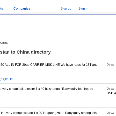
ts
Companies
Sign up
|
Sign in
 China
stan to China directory
0 ALL IN FOR 20gp CARRIER:MSK LINE We have rates for 18T and
Ocean 
hk)co.,ltd
 very cheapiest rates for 1 x 40 hc shangai, If any quiry feel free ro
Ocean 
USD 4
 the very cheapiest rate 1 x 20 for guangzhou, If any quiry among this
Ocean 