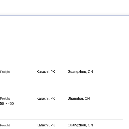
Karachi, PK
Guangzhou, CN
Freight
Karachi, PK
Shanghai, CN
Freight
50 ~ 450
Karachi, PK
Guangzhou, CN
Freight