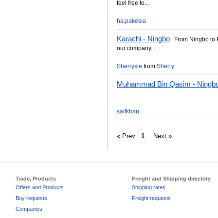
feel free to...
ha.pakesia
Karachi - Ningbo
From Ningbo to P
our company...
Sherryxie
from
Sherry
Muhammad Bin Qasim - Ningb
saifkhan
« Prev
1
Next »
Trade, Products
Freight and Shipping directory
Offers and Products
Shipping rates
Buy requests
Freight requests
Companies