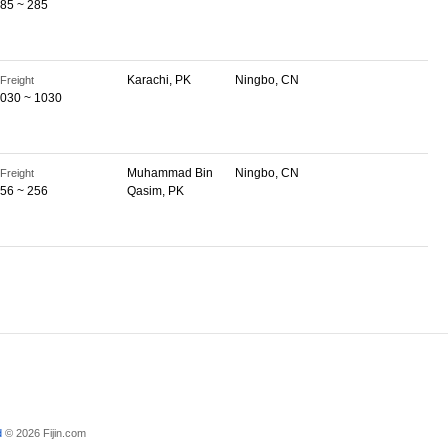
85 ~ 285
Karachi, PK
Ningbo, CN
Freight
030 ~ 1030
Muhammad Bin
Ningbo, CN
Freight
56 ~ 256
Qasim, PK
d
© 2026 Fijin.com