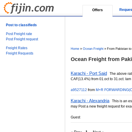
Reques
Offers
Post to classifieds
Post Freight rate
Post Freight request
Freight Rates
Home
»
Ocean Freight
»
From Pakistan to
Freight Requests
Ocean Freight from Paki
Karachi - Port Said
The above rat
CAF(13.4%) from 01.oct to 31.oct. Iam 
a9527112
from
M+R FORWARDING(C
Karachi - Alexandria
This is an est
may Post a new freight request for exa
Guest