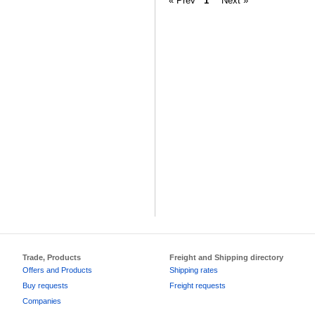
« Prev
1
Next »
Trade, Products
Freight and Shipping directory
Offers and Products
Shipping rates
Buy requests
Freight requests
Companies