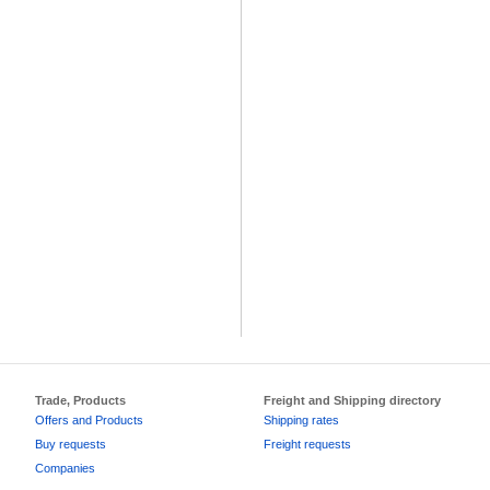
Trade, Products
Freight and Shipping directory
Offers and Products
Shipping rates
Buy requests
Freight requests
Companies