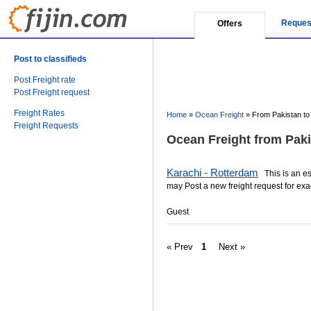
Reques
Offers
Post to classifieds
Post Freight rate
Post Freight request
Freight Rates
Home
»
Ocean Freight
»
From Pakistan to
Freight Requests
Ocean Freight from Paki
Karachi - Rotterdam
This is an est
may Post a new freight request for exa
Guest
« Prev
1
Next »