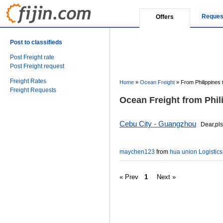
Reques
Offers
Post to classifieds
Post Freight rate
Post Freight request
Freight Rates
Home
»
Ocean Freight
»
From Philippines 
Freight Requests
Ocean Freight from Phil
Cebu City - Guangzhou
Dear,pls r
maychen123
from
hua union Logistics(
« Prev
1
Next »