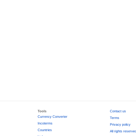
Tools
Contact us
Currency Converter
Terms
Incoterms
Privacy policy
Countries
All rights reserve