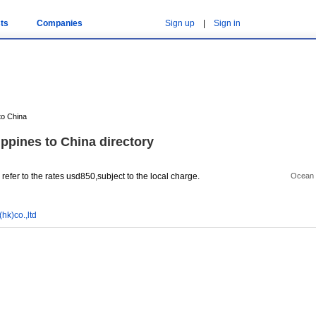
ts
Companies
Sign up
|
Sign in
to China
ippines to China directory
efer to the rates usd850,subject to the local charge.
Ocean 
hk)co.,ltd