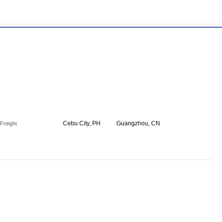
Cebu City, PH
Guangzhou, CN
Freight