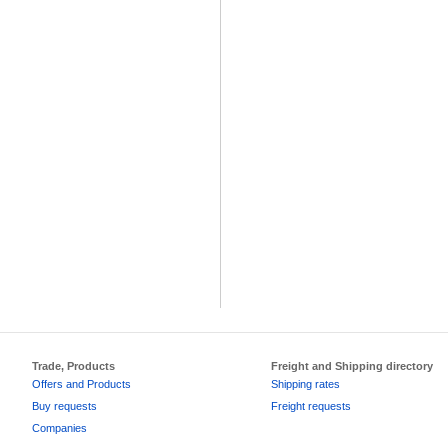
Trade, Products
Freight and Shipping directory
Offers and Products
Shipping rates
Buy requests
Freight requests
Companies