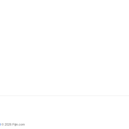
d
© 2026 Fijin.com