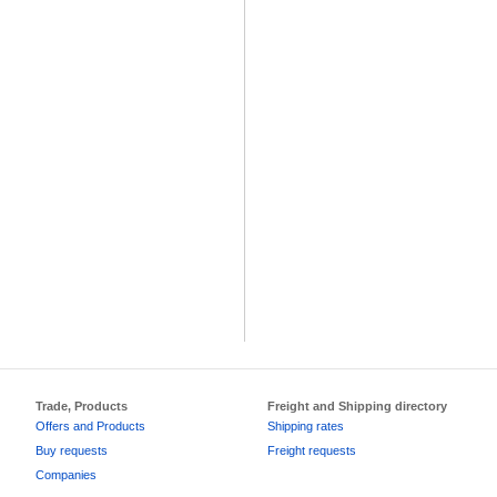
Trade, Products
Freight and Shipping directory
Offers and Products
Shipping rates
Buy requests
Freight requests
Companies