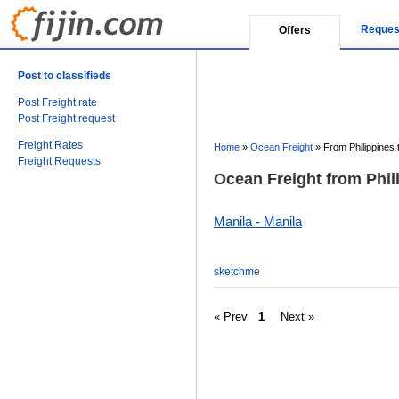
Reques
Offers
Post to classifieds
Post Freight rate
Post Freight request
Freight Rates
Home
»
Ocean Freight
»
From Philippines t
Freight Requests
Ocean Freight from Phili
Manila - Manila
sketchme
« Prev
1
Next »