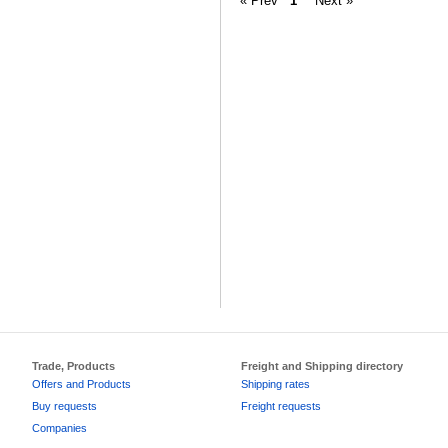
« Prev
1
Next »
Trade, Products
Freight and Shipping directory
Offers and Products
Shipping rates
Buy requests
Freight requests
Companies