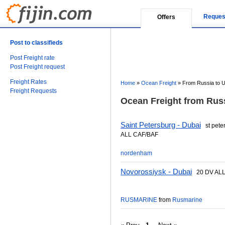
Reques
Offers
Post to classifieds
Post Freight rate
Post Freight request
Freight Rates
Home
»
Ocean Freight
»
From Russia to U
Freight Requests
Ocean Freight from Russ
Saint Petersburg - Dubai
st pete
ALL CAF/BAF
nordenham
Novorossiysk - Dubai
20 DV ALL
RUSMARINE
from
Rusmarine