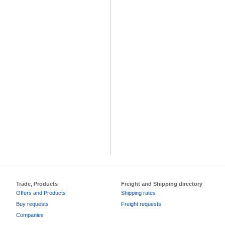
Trade, Products
Freight and Shipping directory
Offers and Products
Shipping rates
Buy requests
Freight requests
Companies