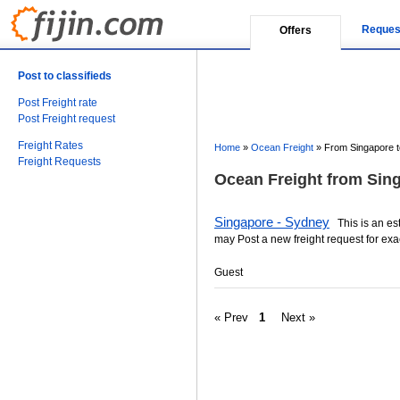
Reques
Offers
Post to classifieds
Post Freight rate
Post Freight request
Freight Rates
Home
»
Ocean Freight
»
From Singapore to
Freight Requests
Ocean Freight from Sing
Singapore - Sydney
This is an esti
may Post a new freight request for exa
Guest
« Prev
1
Next »