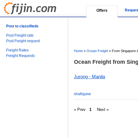
Reques
Offers
Post to classifieds
Post Freight rate
Post Freight request
Freight Rates
Home
»
Ocean Freight
»
From Singapore to
Freight Requests
Ocean Freight from Sing
Jurong - Manila
shafiqyew
« Prev
1
Next »