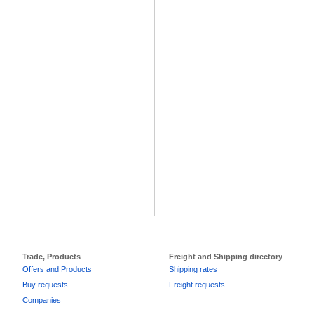
Trade, Products
Freight and Shipping directory
Offers and Products
Shipping rates
Buy requests
Freight requests
Companies