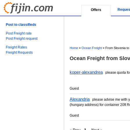
Reques
Offers
Post to classifieds
Post Freight rate
Post Freight request
Freight Rates
Home
»
Ocean Freight
»
From Slovenia to
Freight Requests
Ocean Freight from Slov
koper-alexandrea
please quota for
Guest
Alexandria
please advise me with you
(hungary address) for container 20ft Re
Guest