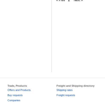
« Prev
1
Next »
Trade, Products
Freight and Shipping directory
Offers and Products
Shipping rates
Buy requests
Freight requests
Companies