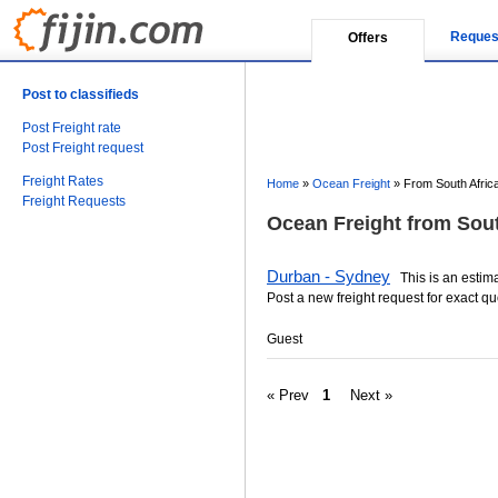
Reques
Offers
Post to classifieds
Post Freight rate
Post Freight request
Freight Rates
Home
»
Ocean Freight
»
From South Africa
Freight Requests
Ocean Freight from South
Durban - Sydney
This is an estimat
Post a new freight request for exact qu
Guest
« Prev
1
Next »