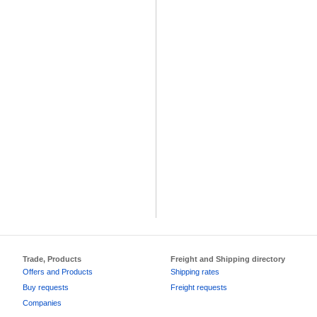
Trade, Products
Freight and Shipping directory
Offers and Products
Shipping rates
Buy requests
Freight requests
Companies