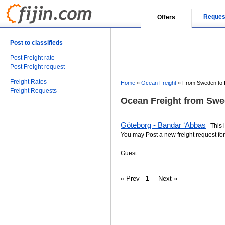
Reques
Offers
Post to classifieds
Post Freight rate
Post Freight request
Freight Rates
Home
»
Ocean Freight
»
From Sweden to 
Freight Requests
Ocean Freight from Swed
Göteborg - Bandar ‘Abbās
This is
You may Post a new freight request for
Guest
« Prev
1
Next »