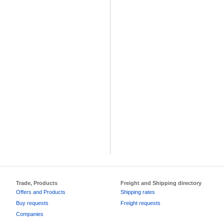
Trade, Products
Freight and Shipping directory
Offers and Products
Shipping rates
Buy requests
Freight requests
Companies