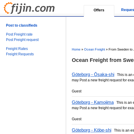
Reques
Offers
Post to classifieds
Post Freight rate
Post Freight request
Freight Rates
Home
»
Ocean Freight
»
From Sweden to 
Freight Requests
Ocean Freight from Swe
Göteborg - Ōsaka-shi
This is an e
may Post a new freight request for exa
Guest
Göteborg - Kamojima
This is an es
may Post a new freight request for exa
Guest
Göteborg - Kōbe-shi
This is an est