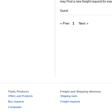
may Post a new freight request for exa
Guest
« Prev
1
Next »
Trade, Products
Freight and Shipping directory
Offers and Products
Shipping rates
Buy requests
Freight requests
Companies