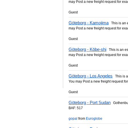
may Post a new freight request for exa
Guest
Göteborg - Kamojima
This is an es
may Post a new freight request for exa
Guest
Göteborg - Kōbe-shi
This is an est
may Post a new freight request for exa
Guest
Göteborg - Los Angeles
This is an
You may Post a new freight request for
Guest
Göteborg - Port Sudan
Gothenbur
BAF: 517
gopal
from
Euroglobe