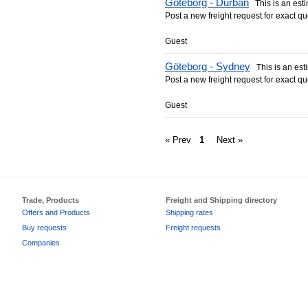
Göteborg - Durban
This is an estim
Post a new freight request for exact qu
Guest
Göteborg - Sydney
This is an esti
Post a new freight request for exact qu
Guest
« Prev
1
Next »
Trade, Products
Freight and Shipping directory
Offers and Products
Shipping rates
Buy requests
Freight requests
Companies