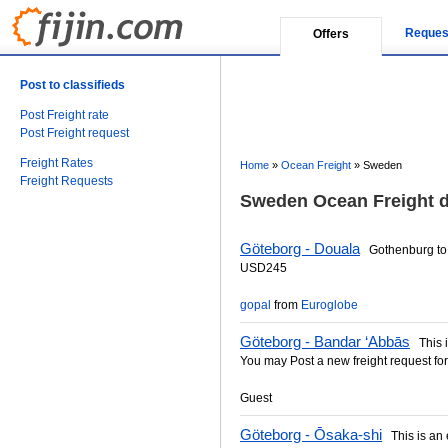
Reques
Offers
Post to classifieds
Post Freight rate
Post Freight request
Freight Rates
Home
»
Ocean Freight
»
Sweden
Freight Requests
Sweden Ocean Freight d
Göteborg - Douala
Gothenburg to 
USD245
gopal
from
Euroglobe
Göteborg - Bandar ‘Abbās
This is
You may Post a new freight request for
Guest
Göteborg - Ōsaka-shi
This is an e