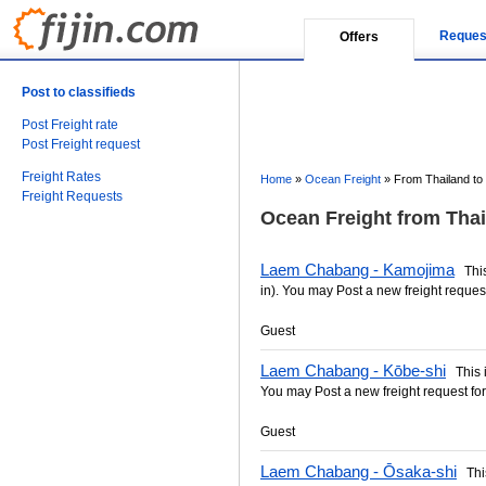
Reques
Offers
Post to classifieds
Post Freight rate
Post Freight request
Freight Rates
Home
»
Ocean Freight
»
From Thailand to
Freight Requests
Ocean Freight from Thai
Laem Chabang - Kamojima
This 
in). You may Post a new freight request
Guest
Laem Chabang - Kōbe-shi
This is
You may Post a new freight request for
Guest
Laem Chabang - Ōsaka-shi
This 