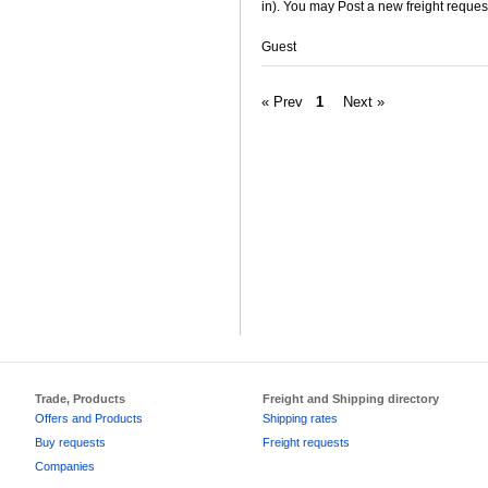
in). You may Post a new freight request
Guest
« Prev
1
Next »
Trade, Products
Freight and Shipping directory
Offers and Products
Shipping rates
Buy requests
Freight requests
Companies