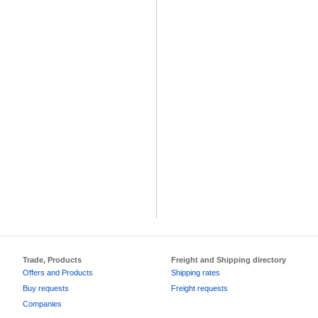
Trade, Products
Freight and Shipping directory
Offers and Products
Shipping rates
Buy requests
Freight requests
Companies