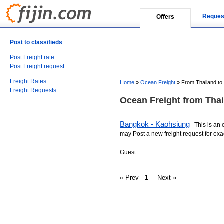
Reques
Offers
Post to classifieds
Post Freight rate
Post Freight request
Freight Rates
Home
»
Ocean Freight
»
From Thailand to
Freight Requests
Ocean Freight from Thai
Bangkok - Kaohsiung
This is an es
may Post a new freight request for exa
Guest
« Prev
1
Next »