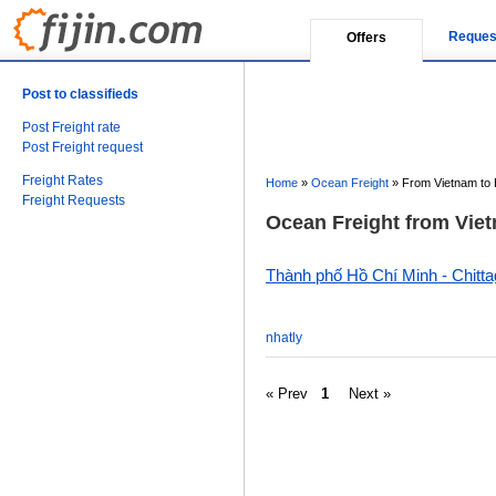
Reques
Offers
Post to classifieds
Post Freight rate
Post Freight request
Freight Rates
Home
»
Ocean Freight
»
From Vietnam to
Freight Requests
Ocean Freight from Viet
Thành phố Hồ Chí Minh - Chitt
nhatly
« Prev
1
Next »