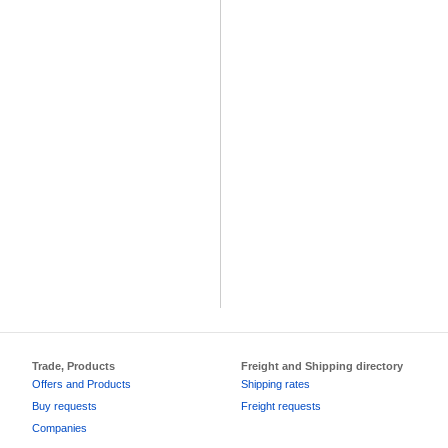
Trade, Products
Freight and Shipping directory
Offers and Products
Shipping rates
Buy requests
Freight requests
Companies