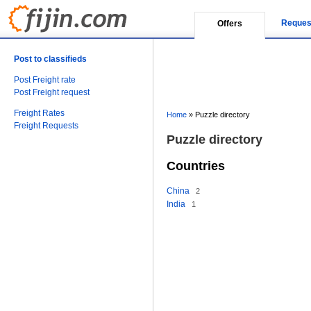
Reques
Offers
Post to classifieds
Post Freight rate
Post Freight request
Freight Rates
Home
»
Puzzle directory
Freight Requests
Puzzle directory
Countries
China
2
India
1