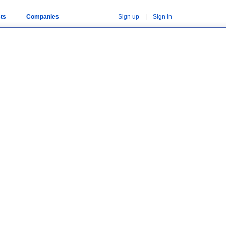
ts
Companies
Sign up
|
Sign in