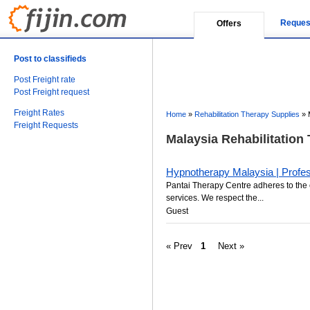
Reques
Offers
Post to classifieds
Post Freight rate
Post Freight request
Freight Rates
Home
»
Rehabilitation Therapy Supplies
»
Freight Requests
Malaysia Rehabilitation
Hypnotherapy Malaysia | Profes
Pantai Therapy Centre adheres to the 
services. We respect the...
Guest
« Prev
1
Next »