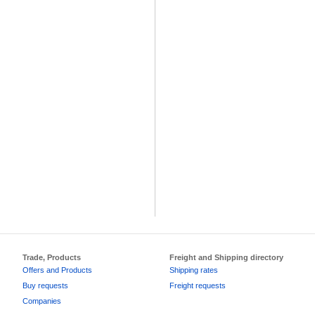
Trade, Products
Freight and Shipping directory
Offers and Products
Shipping rates
Buy requests
Freight requests
Companies