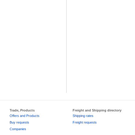
Trade, Products
Freight and Shipping directory
Offers and Products
Shipping rates
Buy requests
Freight requests
Companies