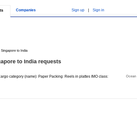
Companies
Sign up
|
Sign in
ts
Singapore to India
apore to India requests
rgo category (name): Paper Packing: Reels in plattes IMO class:
Ocean 