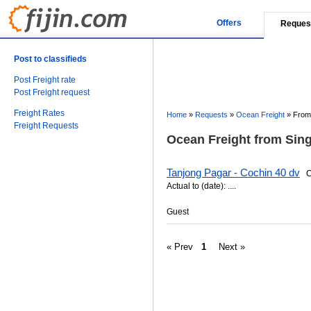
Offers
Reques
Post to classifieds
Post Freight rate
Post Freight request
Freight Rates
Home
»
Requests
»
Ocean Freight
»
From 
Freight Requests
Ocean Freight from Sing
Tanjong Pagar - Cochin 40 dv
Ca
Actual to (date): ....
Guest
« Prev
1
Next »