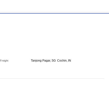
Tanjong Pagar, SG
Cochin, IN
Freight