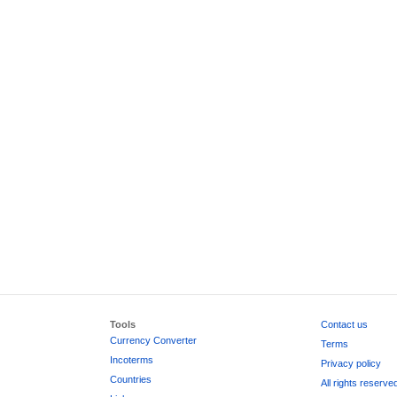
Tools
Contact us
Currency Converter
Terms
Incoterms
Privacy policy
Countries
All rights reserve