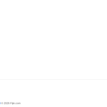
d
© 2026 Fijin.com