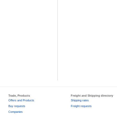
Trade, Products
Freight and Shipping directory
Offers and Products
Shipping rates
Buy requests
Freight requests
Companies