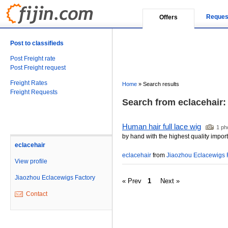
Reques
Offers
Post to classifieds
Post Freight rate
Post Freight request
Freight Rates
Home
»
Search results
Freight Requests
Search from eclacehair: (
Human hair full lace wig
1 ph
by hand with the highest quality imp
eclacehair
eclacehair
from
Jiaozhou Eclacewigs 
View profile
Jiaozhou Eclacewigs Factory
« Prev
1
Next »
Contact