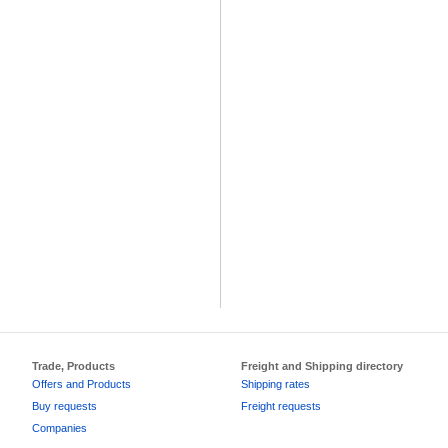
Trade, Products
Freight and Shipping directory
Offers and Products
Shipping rates
Buy requests
Freight requests
Companies