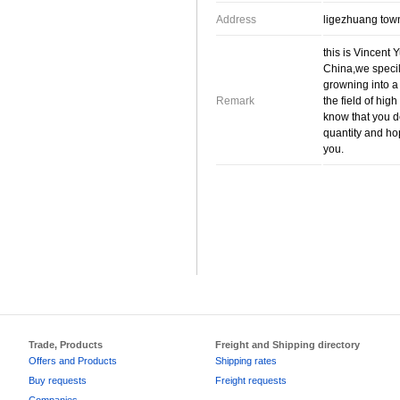
Address
ligezhuang tow
this is Vincent 
China,we specil
growning into a
Remark
the field of hig
know that you d
quantity and ho
you.
Trade, Products
Freight and Shipping directory
Offers and Products
Shipping rates
Buy requests
Freight requests