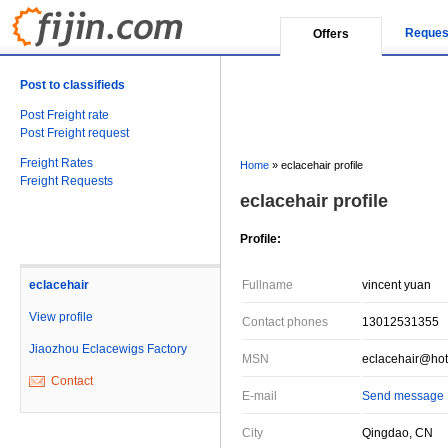
Reques
Offers
Post to classifieds
Post Freight rate
Post Freight request
Freight Rates
Home
»
eclacehair profile
Freight Requests
eclacehair profile
Profile:
eclacehair
Fullname
vincent yuan
View profile
Contact phones
13012531355
Jiaozhou Eclacewigs Factory
MSN
eclacehair@hot
Contact
E-mail
Send message
City
Qingdao, CN