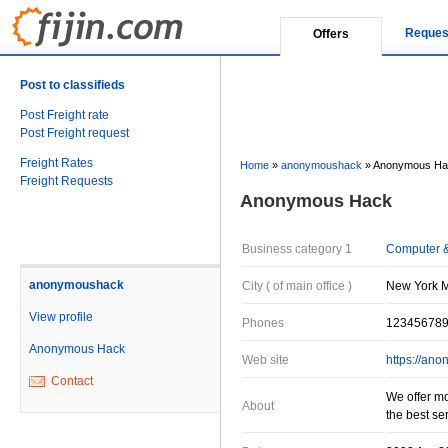
Reques
Offers
Post to classifieds
Post Freight rate
Post Freight request
Freight Rates
Home
»
anonymoushack
»
Anonymous Ha
Freight Requests
Anonymous Hack
Business category 1
Computer &
anonymoushack
City ( of main office )
New York Mi
View profile
Phones
12345678
Anonymous Hack
Web site
https://an
Contact
We offer mo
About
the best se