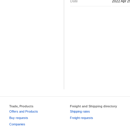
Date
2022 Apr 2
Trade, Products
Freight and Shipping directory
Offers and Products
Shipping rates
Buy requests
Freight requests
Companies