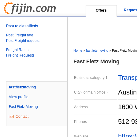
Reques
Offers
Post to classifieds
Post Freight rate
Post Freight request
Freight Rates
Home
»
fastfietzmoving
»
Fast Fietz Movin
Freight Requests
Fast Fietz Moving
Transp
Business category 1
fastfietzmoving
Austin
City ( of main office )
View profile
1600 
Fast Fietz Moving
Address
Contact
512-9
Phones
https:
Web site