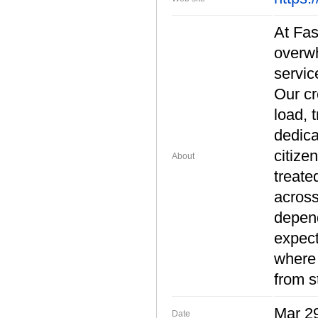
At Fas
overwh
servic
Our cr
load, 
dedica
citize
About
treate
across
depend
expect
where 
from s
Mar 29
Date