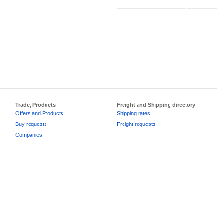
Trade, Products
Freight and Shipping directory
Offers and Products
Shipping rates
Buy requests
Freight requests
Companies