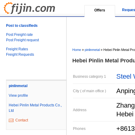
Reques
Offers
Post to classifieds
Post Freight rate
Post Freight request
Freight Rates
Home
»
pinlinmetal
»
Hebei Pinlin Metal Pr
Freight Requests
Hebei Pinlin Metal Produ
Steel
Business category 1
pinlinmetal
Anpin
City ( of main office )
View profile
Zhangs
Hebei Pinlin Metal Products Co.,
Address
Ltd
Hebei 
Contact
+8613
Phones