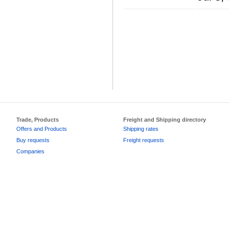
Trade, Products
Freight and Shipping directory
Offers and Products
Shipping rates
Buy requests
Freight requests
Companies