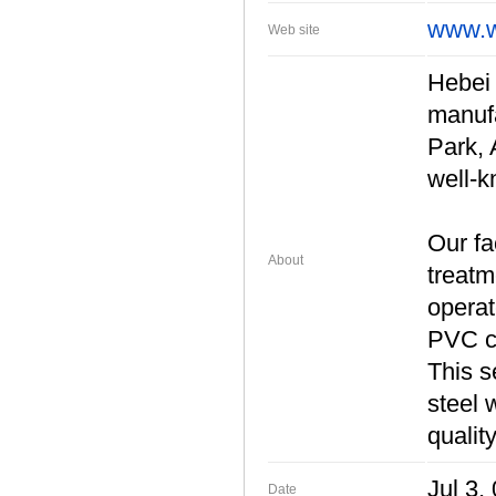
www.w
Web site
Hebei 
manufa
Park, 
well-
Our fa
About
treatm
operat
PVC co
This s
steel 
qualit
Jul 3,
Date