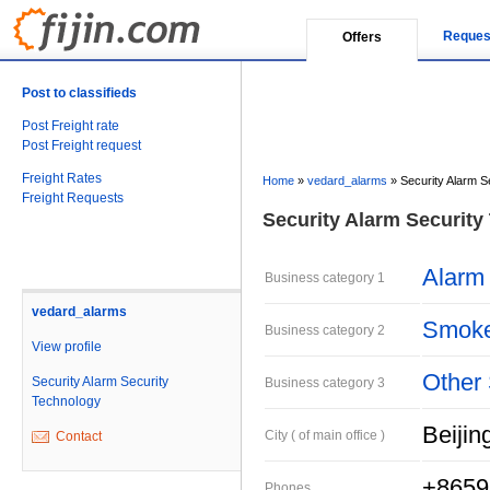
Reques
Offers
Post to classifieds
Post Freight rate
Post Freight request
Freight Rates
Home
»
vedard_alarms
»
Security Alarm S
Freight Requests
Security Alarm Security
Alarm
Business category 1
vedard_alarms
Smoke
Business category 2
View profile
Other 
Security Alarm Security
Business category 3
Technology
Beijin
City ( of main office )
Contact
+8659
Phones