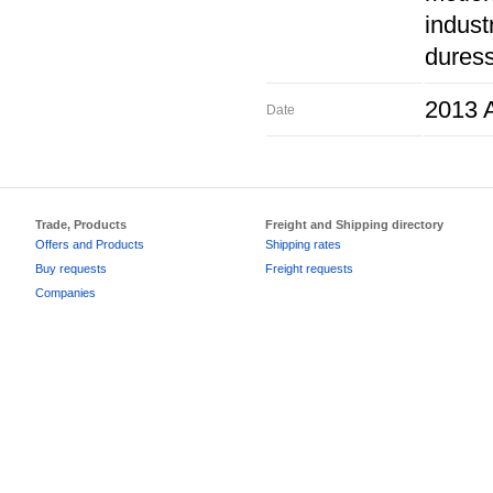
indust
duress
2013 A
Date
Trade, Products
Freight and Shipping directory
Offers and Products
Shipping rates
Buy requests
Freight requests
Companies