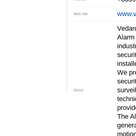
www.v
Web site
Vedard
Alarm 
indust
securi
install
We pro
securi
survei
About
techni
provid
The Al
genera
motion