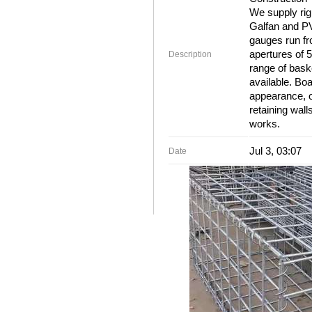
We supply rig
Galfan and PV
gauges run f
apertures of
Description
range of bask
available. Boa
appearance, o
retaining wall
works.
Jul 3, 03:07
Date