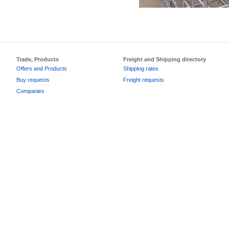
Trade, Products
Freight and Shipping directory
Offers and Products
Shipping rates
Buy requests
Freight requests
Companies