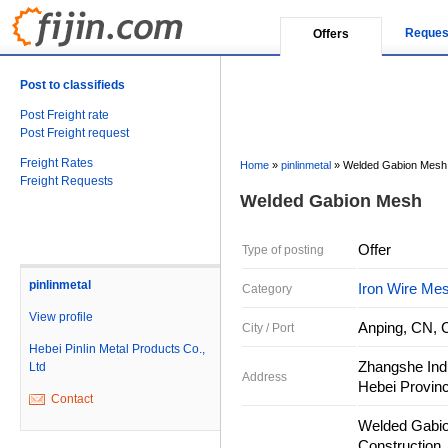
Reques
Offers
Post to classifieds
Post Freight rate
Post Freight request
Freight Rates
Home
»
pinlinmetal
»
Welded Gabion Mesh
Freight Requests
Welded Gabion Mesh
Offer
Type of posting
pinlinmetal
Iron Wire Me
Category
View profile
Anping, CN, 
City / Port
Hebei Pinlin Metal Products Co.,
Zhangshe Indu
Ltd
Address
Hebei Provinc
Contact
Welded Gabio
Construction