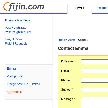
Reques
Offers
Post to classifieds
Post Freight rate
Post Freight request
Freight Rates
Home
»
Emma
»
Contact
Freight Requests
Contact Emma
Fullname
*
Emma
E-mail
*
View profile
Phone
Finego Steel Co., Limited
Subject
*
Contact
Message
*