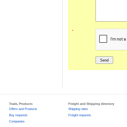
*
Trade, Products
Freight and Shipping directory
Offers and Products
Shipping rates
Buy requests
Freight requests
Companies