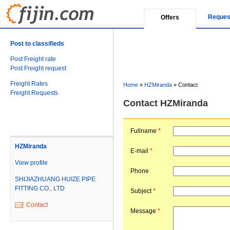
Reques
Offers
Post to classifieds
Post Freight rate
Post Freight request
Freight Rates
Home
»
HZMiranda
»
Contact
Freight Requests
Contact HZMiranda
Fullname
*
HZMiranda
E-mail
*
View profile
Phone
SHIJIAZHUANG HUIZE PIPE
FITTING CO., LTD
Subject
*
Contact
Message
*