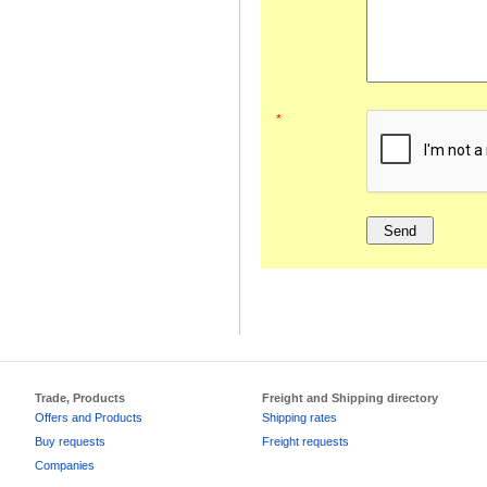
*
Trade, Products
Freight and Shipping directory
Offers and Products
Shipping rates
Buy requests
Freight requests
Companies