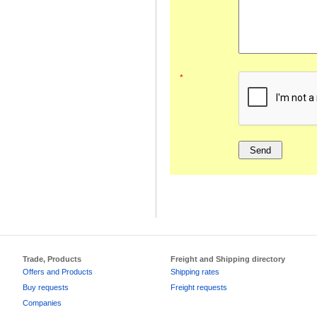
*
Trade, Products
Freight and Shipping directory
Offers and Products
Shipping rates
Buy requests
Freight requests
Companies