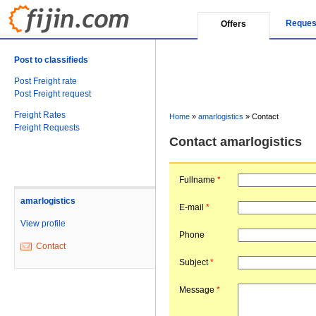
Reques
Offers
Post to classifieds
Post Freight rate
Post Freight request
Freight Rates
Home
»
amarlogistics
»
Contact
Freight Requests
Contact amarlogistics
Fullname
*
amarlogistics
E-mail
*
View profile
Phone
Contact
Subject
*
Message
*