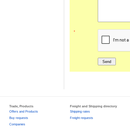
*
Trade, Products
Freight and Shipping directory
Offers and Products
Shipping rates
Buy requests
Freight requests
Companies