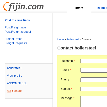
Reques
Offers
Post to classifieds
Post Freight rate
Post Freight request
Freight Rates
Home
»
boilersteel
»
Contact
Freight Requests
Contact boilersteel
Fullname
*
boilersteel
E-mail
*
View profile
Phone
ANSON STEEL
Subject
*
Contact
Message
*