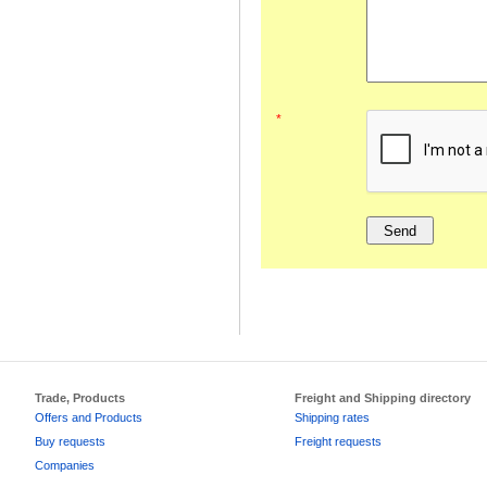
*
Trade, Products
Freight and Shipping directory
Offers and Products
Shipping rates
Buy requests
Freight requests
Companies