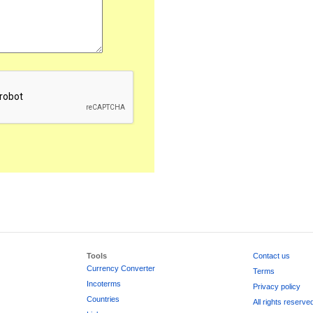
Tools
Contact us
Currency Converter
Terms
Incoterms
Privacy policy
Countries
All rights reserve