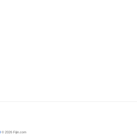
d
© 2026 Fijin.com