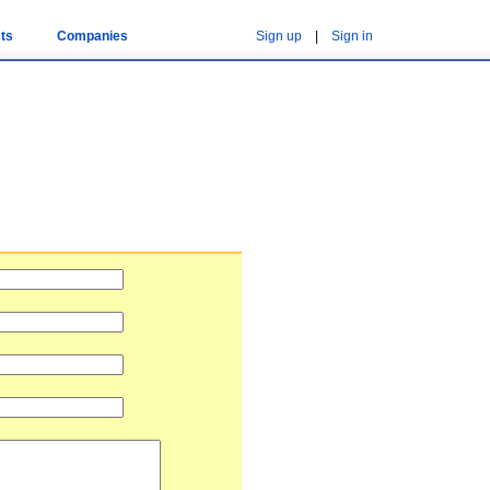
ts
Companies
Sign up
|
Sign in