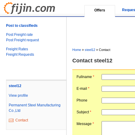
Reques
Offers
Post to classifieds
Post Freight rate
Post Freight request
Freight Rates
Home
»
steel12
»
Contact
Freight Requests
Contact steel12
Fullname
*
steel12
E-mail
*
View profile
Phone
Permanent Steel Manufacturing
Co.,Ltd
Subject
*
Contact
Message
*