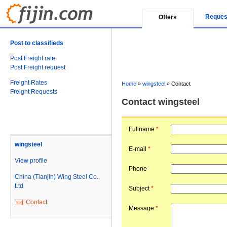
Reques
Offers
Post to classifieds
Post Freight rate
Post Freight request
Freight Rates
Home
»
wingsteel
»
Contact
Freight Requests
Contact wingsteel
Fullname
*
wingsteel
E-mail
*
View profile
Phone
China (Tianjin) Wing Steel Co.,
Ltd
Subject
*
Contact
Message
*