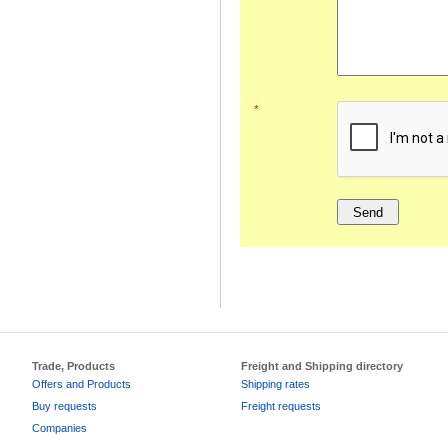
*
Trade, Products
Freight and Shipping directory
Offers and Products
Shipping rates
Buy requests
Freight requests
Companies