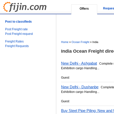
Reques
Offers
Post to classifieds
Post Freight rate
Post Freight request
Freight Rates
Home
»
Ocean Freight
»
India
Freight Requests
India Ocean Freight dire
New Delhi - Ashgabat
Complete se
Exhibition cargo Handling...
Guest
New Delhi - Dushanbe
Complete s
Exhibition cargo Handling...
Guest
Buy Steel Pipe Piling: New and 