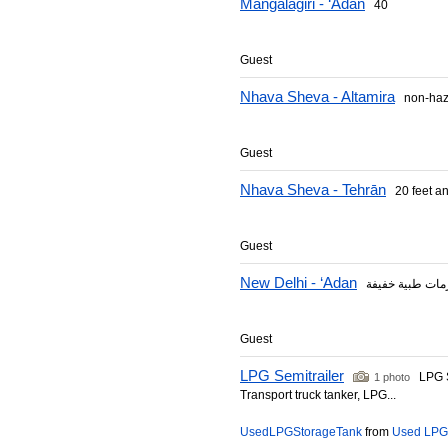
Mangalagiri - ‘Adan
40
Guest
Nhava Sheva - Altamira
non-haz
Guest
Nhava Sheva - Tehrān
20 feet and
Guest
New Delhi - ‘Adan
Guest
LPG Semitrailer
LPG Se
1 photo
Transport truck tanker, LPG...
UsedLPGStorageTank
from
Used LPG