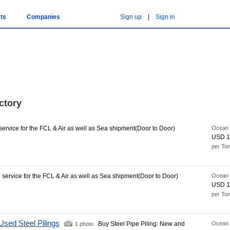
ts
Companies
Sign up
|
Sign in
ctory
rvice for the FCL & Air as well as Sea shipment(Door to Door)
Ocean 
USD 1
per To
ervice for the FCL & Air as well as Sea shipment(Door to Door)
Ocean 
USD 1
per To
Used Steel Pilings
Buy Steel Pipe Piling: New and
Ocean 
1 photo