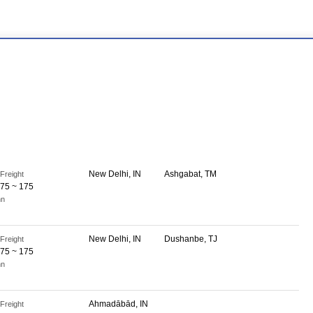
New Delhi, IN
Ashgabat, TM
Freight
75 ~ 175
nn
New Delhi, IN
Dushanbe, TJ
Freight
75 ~ 175
nn
Ahmadābād, IN
Freight