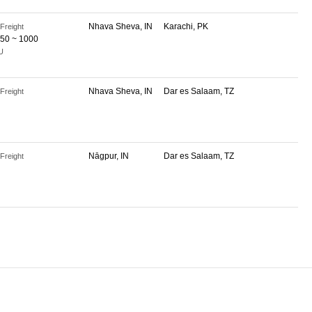
Nhava Sheva, IN
Karachi, PK
Freight
50 ~ 1000
U
Nhava Sheva, IN
Dar es Salaam, TZ
Freight
Nāgpur, IN
Dar es Salaam, TZ
Freight