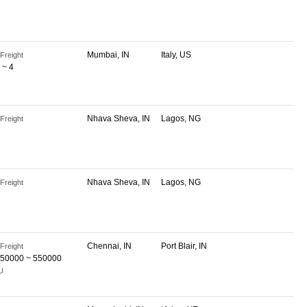
Mumbai, IN
Italy, US
Freight
 ~ 4
Nhava Sheva, IN
Lagos, NG
Freight
Nhava Sheva, IN
Lagos, NG
Freight
Chennai, IN
Port Blair, IN
Freight
50000 ~ 550000
U