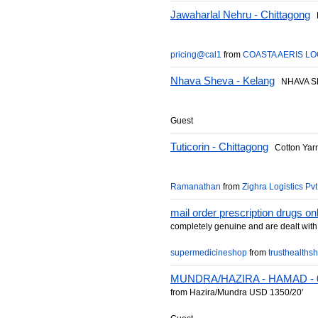
Jawaharlal Nehru - Chittagong
F
pricing@cal1
from
COASTA AERIS LO
Nhava Sheva - Kelang
NHAVA SH
Guest
Tuticorin - Chittagong
Cotton Yar
Ramanathan
from
Zighra Logistics Pvt
mail order prescription drugs on
completely genuine and are dealt with 
supermedicineshop
from
trusthealths
MUNDRA/HAZIRA - HAMAD - 0
from Hazira/Mundra USD 1350/20'