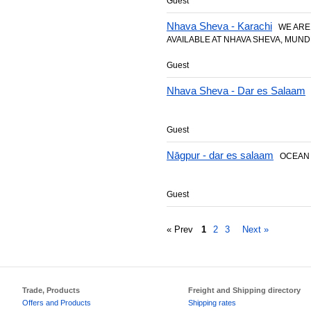
Guest
Nhava Sheva - Karachi
WE ARE 
AVAILABLE AT NHAVA SHEVA, MUNDR
Guest
Nhava Sheva - Dar es Salaam
2
Guest
Nāgpur - dar es salaam
OCEAN 
Guest
« Prev
1
2
3
Next »
Trade, Products
Freight and Shipping directory
Offers and Products
Shipping rates