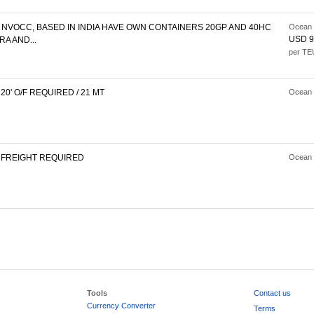
NVOCC, BASED IN INDIA HAVE OWN CONTAINERS 20GP AND 40HC
Ocean 
USD 9
A AND...
per TE
0' O/F REQUIRED / 21 MT
Ocean 
FREIGHT REQUIRED
Ocean 
Tools
Contact us
Currency Converter
Terms