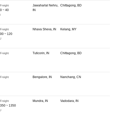
Jawaharlal Nehru,
Chittagong, BD
Freight
0 ~ 40
IN
t
Nhava Sheva, IN
Kelang, MY
Freight
00 ~ 120
U
Tuticorin, IN
Chittagong, BD
Freight
Bengalore, IN
Nanchang, CN
Freight
Mundra, IN
Vadodara, IN
Freight
350 ~ 1350
U