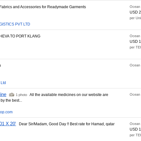
abrics and Accessories for Readymade Garments
Ocean 
USD 2
per Uni
GISTICS PVT LTD
EVA TO PORT KLANG
Ocean 
USD 1
per TE
n
Ocean 
 Ltd
line
All the available medicines on our website are
Ocean 
1 photo
by the best...
hop.com
1 X 20'
Dear Sir/Madam, Good Day !! Best rate for Hamad, qatar
Ocean 
USD 1
per TE