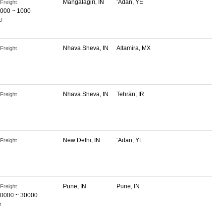
Mangalagiri, IN
‘Adan, YE
Freight
000 ~ 1000
U
Nhava Sheva, IN
Altamira, MX
Freight
Nhava Sheva, IN
Tehrān, IR
Freight
New Delhi, IN
‘Adan, YE
Freight
Pune, IN
Pune, IN
Freight
0000 ~ 30000
t