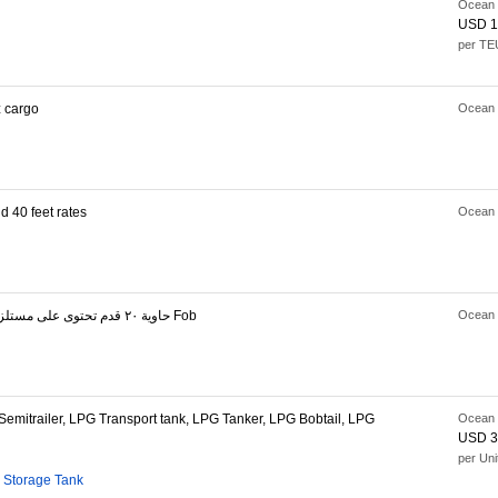
Ocean 
USD 1
per TE
 cargo
Ocean 
 40 feet rates
Ocean 
حاوية ٢٠ قدم تحتوى على مستلزمات طبية خفيفة Fob
Ocean 
mitrailer, LPG Transport tank, LPG Tanker, LPG Bobtail, LPG
Ocean 
USD 3
per Uni
 Storage Tank