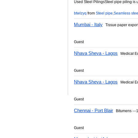
Used Steel PilingsSteel pipe piling is 
btwlzyq
from
Steel pipe,Seamless stee
Mumbai - Italy
Tissue paper expor
Guest
Nhava Sheva - Lagos
Medical E
Guest
Nhava Sheva - Lagos
Medical E
Guest
Chennai - Port Blair
Bitumens ---1
Guest