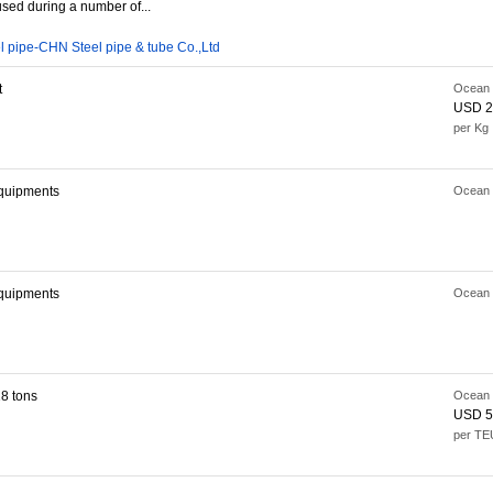
used during a number of...
l pipe-CHN Steel pipe & tube Co.,Ltd
t
Ocean 
USD 2
per Kg
quipments
Ocean 
quipments
Ocean 
8 tons
Ocean 
USD 5
per TE