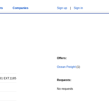
ts
Companies
Sign up
|
Sign in
Offers:
Ocean Freight
(1)
81 EXT.1185
Requests:
No requests