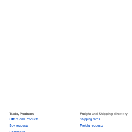
Trade, Products
Freight and Shipping directory
Offers and Products
Shipping rates
Buy requests
Freight requests