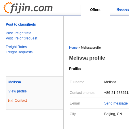
Reques
Offers
Post to classifieds
Post Freight rate
Post Freight request
Freight Rates
Home
»
Melissa profile
Freight Requests
Melissa profile
Profile:
Melissa
Fullname
Melissa
View profile
Contact phones
+86-21-633611
Contact
E-mail
Send message
City
Beijing, CN