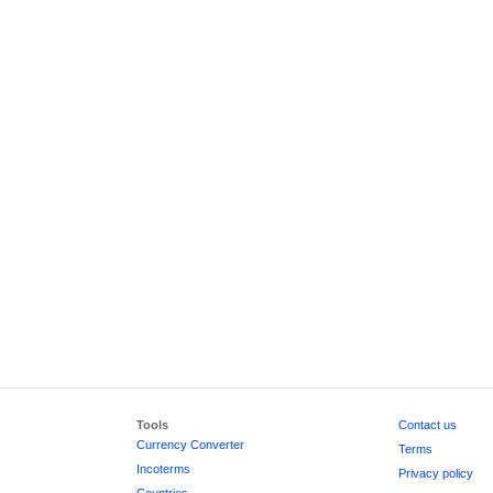
Tools
Contact us
Currency Converter
Terms
Incoterms
Privacy policy