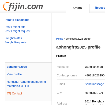
Reques
Offers
Post to classifieds
Post Freight rate
Post Freight request
Freight Rates
Home
»
aohongfrp2025 profile
Freight Requests
aohongfrp2025 profile
Profile:
aohongfrp2025
Fullname
wang lanzhan
View profile
Contact phones
+86318526190
Hengshui Aohong engineering
E-mail
Send message
materials Co., Ltd.
City
Hengshui, CN
Contact
161# Ronghua St
Address