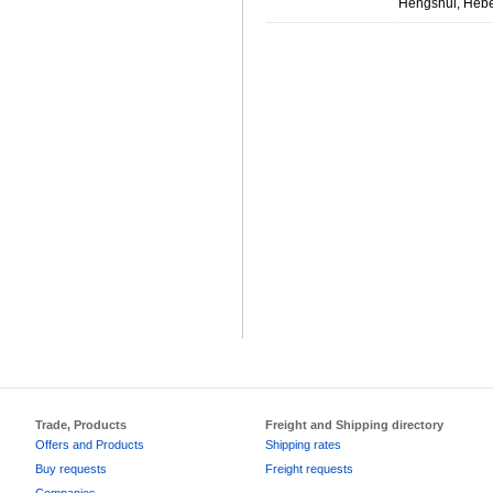
Hengshui, Hebe
Trade, Products
Freight and Shipping directory
Offers and Products
Shipping rates
Buy requests
Freight requests