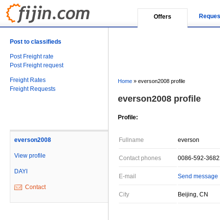
Reques
Offers
Post to classifieds
Post Freight rate
Post Freight request
Freight Rates
Home
»
everson2008 profile
Freight Requests
everson2008 profile
Profile:
everson2008
Fullname
everson
View profile
Contact phones
0086-592-368
DAYI
E-mail
Send message
Contact
City
Beijing, CN