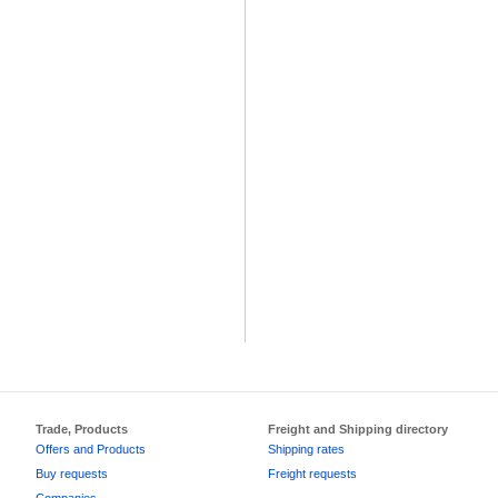
Trade, Products
Freight and Shipping directory
Offers and Products
Shipping rates
Buy requests
Freight requests